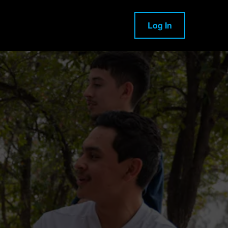
Log In