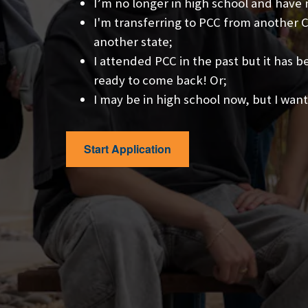
I’m no longer in high school and have
I'm transferring to PCC from another Co
another state;
I attended PCC in the past but it has 
ready to come back! Or;
I may be in high school now, but I want
Start Application