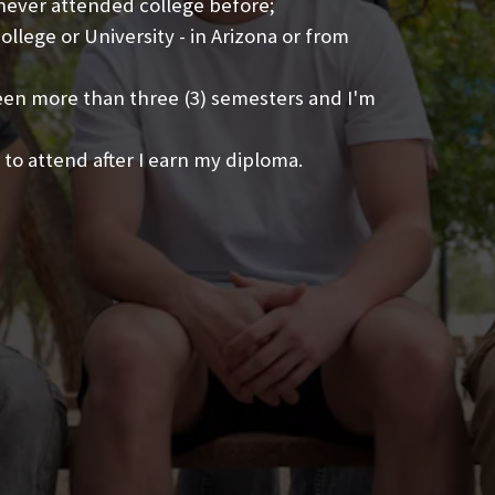
 never attended college before;
llege or University - in Arizona or from
been more than three (3) semesters and I'm
 to attend after I earn my diploma.