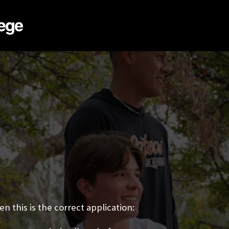
n this is the correct application: