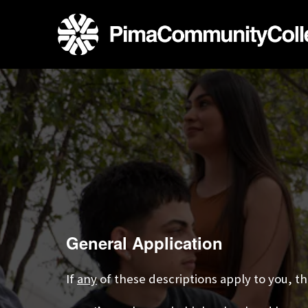
General Application
If
any
of these descriptions apply to you, the